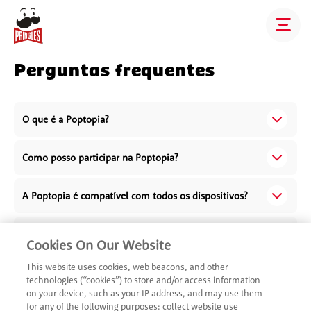
Perguntas frequentes
O que é a Poptopia?
Como posso participar na Poptopia?
A Poptopia é compatível com todos os dispositivos?
Como é que os meus dados são usados na Poptopia?
Cookies On Our Website
This website uses cookies, web beacons, and other
O que devo fazer se tiver problemas técnicos na
technologies (“cookies”) to store and/or access information
Poptopia?
on your device, such as your IP address, and may use them
for any of the following purposes: collect website use