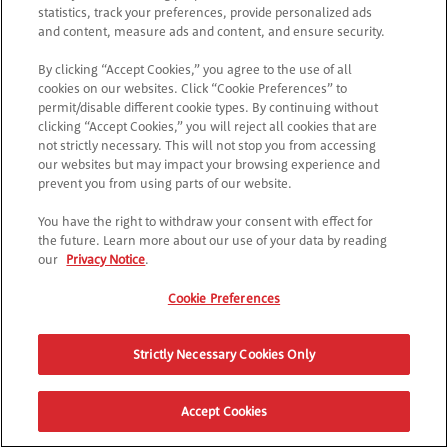
Como posso gravar um atalho para a Poptopia?
statistics, track your preferences, provide personalized ads
and content, measure ads and content, and ensure security.
By clicking “Accept Cookies,” you agree to the use of all
Não respondemos à tua pergunta?
cookies on our websites. Click “Cookie Preferences” to
Contacta a nossa equipa de apoio ao cliente
aqui
para
permit/disable different cookie types. By continuing without
obteres assistência.
clicking “Accept Cookies,” you will reject all cookies that are
not strictly necessary. This will not stop you from accessing
our websites but may impact your browsing experience and
prevent you from using parts of our website.
You have the right to withdraw your consent with effect for
the future. Learn more about our use of your data by reading
our
Privacy Notice
.
Cookie Preferences
Strictly Necessary Cookies Only
Accept Cookies