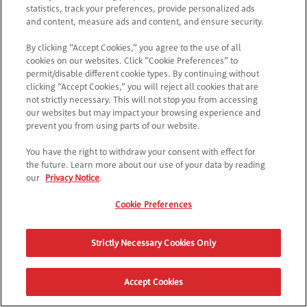
statistics, track your preferences, provide personalized ads
and content, measure ads and content, and ensure security.
By clicking “Accept Cookies,” you agree to the use of all
cookies on our websites. Click “Cookie Preferences” to
permit/disable different cookie types. By continuing without
clicking “Accept Cookies,” you will reject all cookies that are
not strictly necessary. This will not stop you from accessing
our websites but may impact your browsing experience and
prevent you from using parts of our website.
You have the right to withdraw your consent with effect for
the future. Learn more about our use of your data by reading
our
Privacy Notice
.
Cookie Preferences
Strictly Necessary Cookies Only
Accept Cookies