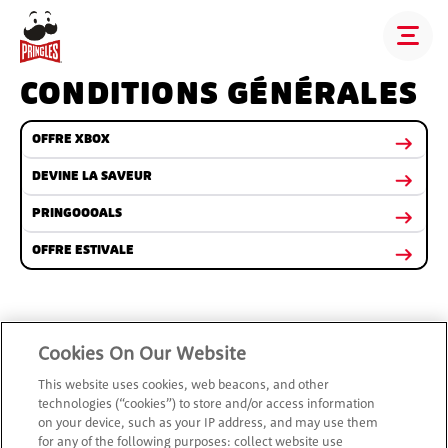
CONDITIONS GÉNÉRALES
OFFRE XBOX
DEVINE LA SAVEUR
PRINGOOOALS
OFFRE ESTIVALE
Cookies On Our Website
This website uses cookies, web beacons, and other
technologies (“cookies”) to store and/or access information
on your device, such as your IP address, and may use them
for any of the following purposes: collect website use