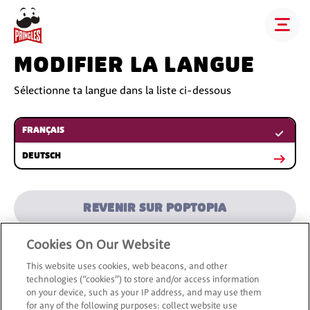
MODIFIER LA LANGUE
Sélectionne ta langue dans la liste ci-dessous
FRANÇAIS
DEUTSCH
REVENIR SUR POPTOPIA
Cookies On Our Website
This website uses cookies, web beacons, and other
technologies (“cookies”) to store and/or access information
on your device, such as your IP address, and may use them
for any of the following purposes: collect website use