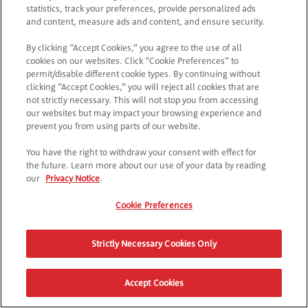
statistics, track your preferences, provide personalized ads
and content, measure ads and content, and ensure security.
By clicking “Accept Cookies,” you agree to the use of all
cookies on our websites. Click “Cookie Preferences” to
permit/disable different cookie types. By continuing without
clicking “Accept Cookies,” you will reject all cookies that are
not strictly necessary. This will not stop you from accessing
our websites but may impact your browsing experience and
prevent you from using parts of our website.
You have the right to withdraw your consent with effect for
the future. Learn more about our use of your data by reading
our
Privacy Notice
.
Cookie Preferences
Strictly Necessary Cookies Only
Accept Cookies