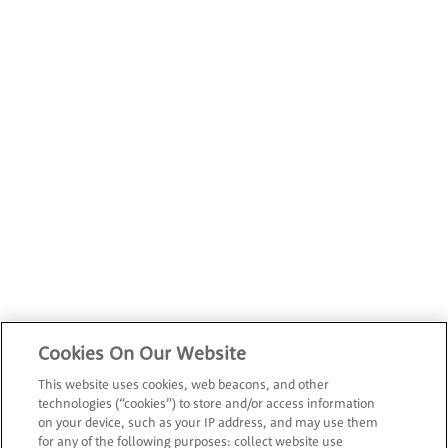
Cookies On Our Website
This website uses cookies, web beacons, and other
technologies (“cookies”) to store and/or access information
on your device, such as your IP address, and may use them
for any of the following purposes: collect website use