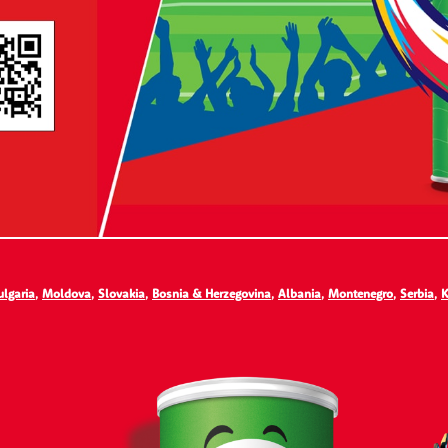
ulgaria
,
Moldova
,
Slovakia
,
Bosnia & Herzegovina
,
Albania
,
Montenegro
,
Serbia
,
K