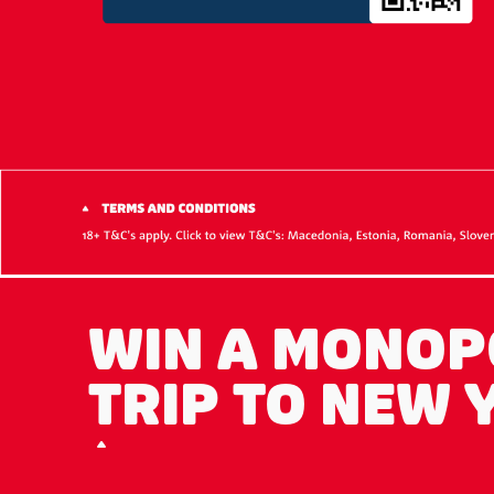
WIN A MONOP
TRIP TO NEW 