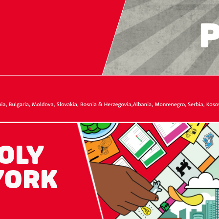
OLY
YORK