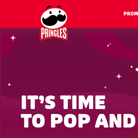
PROM
IT’S TIME
TO POP AND