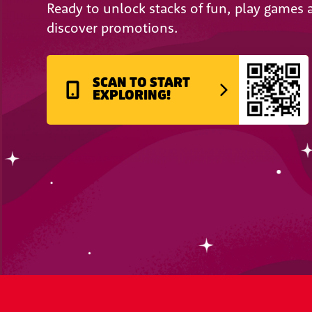
Ready to unlock stacks of fun, play games 
discover promotions.
SCAN TO START
EXPLORING!