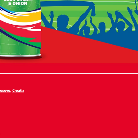
osovo
,
Croatia