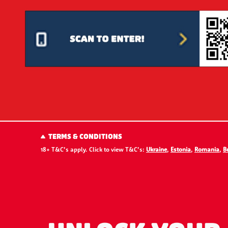
TERMS & CONDITIONS
18+ T&C’s apply. Click to view T&C’s:
Ukraine
,
Estonia
,
Romania
,
B