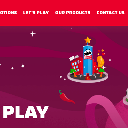
OTIONS
LET'S PLAY
OUR PRODUCTS
CONTACT US
 PLAY