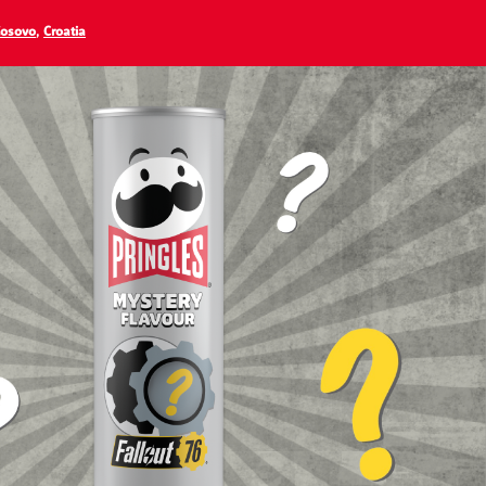
osovo
,
Croatia