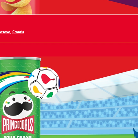
osovo
,
Croatia