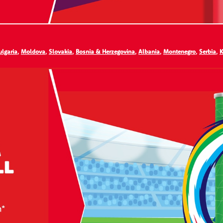
ulgaria
,
Moldova
,
Slovakia
,
Bosnia & Herzegovina
,
Albania
,
Montenegro
,
Serbia
,
K