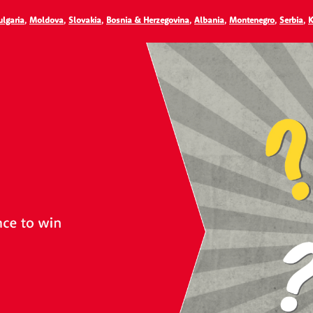
ulgaria
,
Moldova
,
Slovakia
,
Bosnia & Herzegovina
,
Albania
,
Montenegro
,
Serbia
,
K