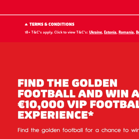
TERMS & CONDITIONS
18+ T&C’s apply. Click to view T&C’s:
Ukraine
,
Estonia
,
Romania
,
B