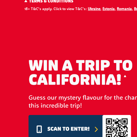
TERMS & CONDITIONS
18+ T&C’s apply. Click to view T&C’s:
Ukraine
,
Estonia
,
Romania
,
B