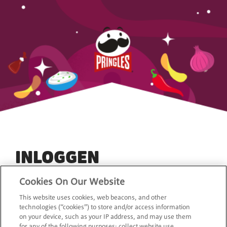
INLOGGEN
Cookies On Our Website
Het is eenvoudig en GRATIS om je aan te melden, zodat
This website uses cookies, web beacons, and other
je de laatste nieuwtjes, speciale aanbiedingen en
technologies (“cookies”) to store and/or access information
exclusieve kortingen van Pringleskunt ontvangen.
on your device, such as your IP address, and may use them
for any of the following purposes: collect website use