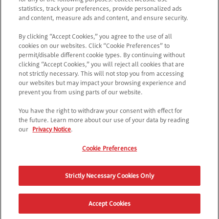
statistics, track your preferences, provide personalized ads
Als je nog geen Pringles-lid bent?
and content, measure ads and content, and ensure security.
*
E-mailadres
By clicking “Accept Cookies,” you agree to the use of all
cookies on our websites. Click “Cookie Preferences” to
permit/disable different cookie types. By continuing without
*
Ik ga akkoord met de
privacyverklaring
clicking “Accept Cookies,” you will reject all cookies that are
not strictly necessary. This will not stop you from accessing
our websites but may impact your browsing experience and
DOORGAAN
prevent you from using parts of our website.
You have the right to withdraw your consent with effect for
the future. Learn more about our use of your data by reading
our
Privacy Notice
.
Cookie Preferences
Strictly Necessary Cookies Only
Accept Cookies