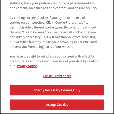
*
Accetto
l'Informativa sulla Privacy
statistics, track your preferences, provide personalized ads
and content, measure ads and content, and ensure security.
CONTINUA
By clicking “Accept Cookies,” you agree to the use of all
cookies on our websites. Click “Cookie Preferences” to
permit/disable different cookie types. By continuing without
clicking “Accept Cookies,” you will reject all cookies that are
not strictly necessary. This will not stop you from accessing
our websites but may impact your browsing experience and
prevent you from using parts of our website.
You have the right to withdraw your consent with effect for
the future. Learn more about our use of your data by reading
our
Privacy Notice
.
Cookie Preferences
Strictly Necessary Cookies Only
Accept Cookies