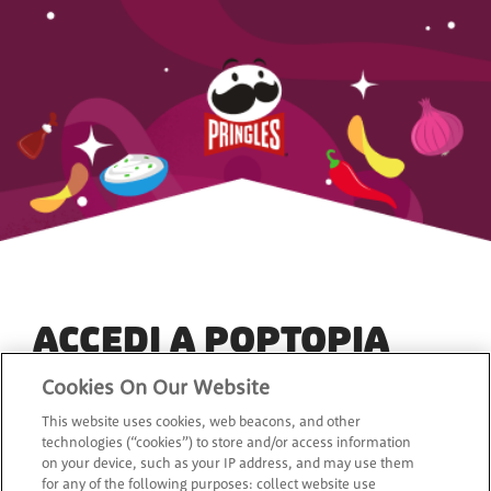
ACCEDI A POPTOPIA
Cookies On Our Website
*
Indirizzo e-mail
This website uses cookies, web beacons, and other
technologies (“cookies”) to store and/or access information
on your device, such as your IP address, and may use them
for any of the following purposes: collect website use