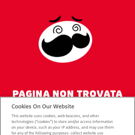
PAGINA NON TROVATA
ERRORE 404
Cookies On Our Website
This website uses cookies, web beacons, and other
L’URL della pagina che cercavi non è corretto o la pagina
technologies (“cookies”) to store and/or access information
on your device, such as your IP address, and may use them
non esiste.
for any of the following purposes: collect website use