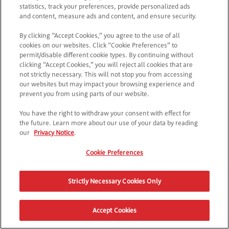
Controlla l’URL o torna alla pagina principale.
statistics, track your preferences, provide personalized ads
and content, measure ads and content, and ensure security.
By clicking “Accept Cookies,” you agree to the use of all
TORNA SU POPTOPIA
cookies on our websites. Click “Cookie Preferences” to
permit/disable different cookie types. By continuing without
clicking “Accept Cookies,” you will reject all cookies that are
not strictly necessary. This will not stop you from accessing
our websites but may impact your browsing experience and
prevent you from using parts of our website.
You have the right to withdraw your consent with effect for
the future. Learn more about our use of your data by reading
our
Privacy Notice
.
Cookie Preferences
Strictly Necessary Cookies Only
Accept Cookies