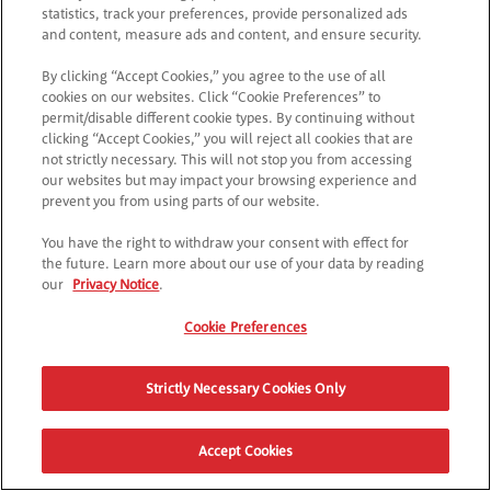
statistics, track your preferences, provide personalized ads
and content, measure ads and content, and ensure security.
By clicking “Accept Cookies,” you agree to the use of all
cookies on our websites. Click “Cookie Preferences” to
permit/disable different cookie types. By continuing without
clicking “Accept Cookies,” you will reject all cookies that are
not strictly necessary. This will not stop you from accessing
our websites but may impact your browsing experience and
prevent you from using parts of our website.
You have the right to withdraw your consent with effect for
the future. Learn more about our use of your data by reading
our
Privacy Notice
.
Cookie Preferences
Strictly Necessary Cookies Only
Accept Cookies