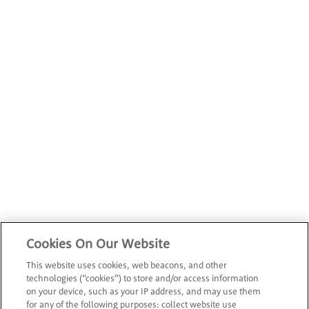
Cookies On Our Website
This website uses cookies, web beacons, and other
technologies (“cookies”) to store and/or access information
on your device, such as your IP address, and may use them
for any of the following purposes: collect website use