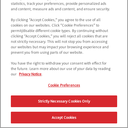
statistics, track your preferences, provide personalized ads
and content, measure ads and content, and ensure security.
By clicking “Accept Cookies,” you agree to the use of all
cookies on our websites. Click “Cookie Preferences” to
permit/disable different cookie types. By continuing without
clicking “Accept Cookies,” you will reject all cookies that are
not strictly necessary. This will not stop you from accessing
our websites but may impact your browsing experience and
prevent you from using parts of our website.
You have the right to withdraw your consent with effect for
the future. Learn more about our use of your data by reading
our
Privacy Notice
.
Cookie Preferences
Strictly Necessary Cookies Only
Accept Cookies