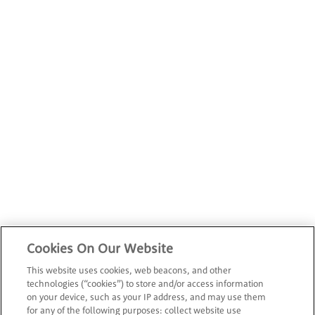
Cookies On Our Website
This website uses cookies, web beacons, and other
technologies (“cookies”) to store and/or access information
on your device, such as your IP address, and may use them
for any of the following purposes: collect website use