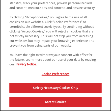
Try checking the URL or navigate back to the main page.
statistics, track your preferences, provide personalized ads
and content, measure ads and content, and ensure security.
By clicking “Accept Cookies,” you agree to the use of all
RETURN TO POPTOPIA
cookies on our websites. Click “Cookie Preferences” to
permit/disable different cookie types. By continuing without
clicking “Accept Cookies,” you will reject all cookies that are
not strictly necessary. This will not stop you from accessing
our websites but may impact your browsing experience and
prevent you from using parts of our website.
You have the right to withdraw your consent with effect for
the future. Learn more about our use of your data by reading
our
Privacy Notice
.
Cookie Preferences
Strictly Necessary Cookies Only
Accept Cookies