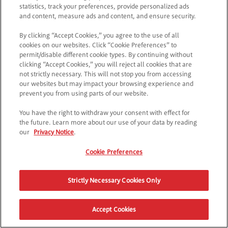
Try checking the URL or navigate back to the main page.
statistics, track your preferences, provide personalized ads
and content, measure ads and content, and ensure security.
By clicking “Accept Cookies,” you agree to the use of all
RETURN TO POPTOPIA
cookies on our websites. Click “Cookie Preferences” to
permit/disable different cookie types. By continuing without
clicking “Accept Cookies,” you will reject all cookies that are
not strictly necessary. This will not stop you from accessing
our websites but may impact your browsing experience and
prevent you from using parts of our website.
You have the right to withdraw your consent with effect for
the future. Learn more about our use of your data by reading
our
Privacy Notice
.
Cookie Preferences
Strictly Necessary Cookies Only
Accept Cookies