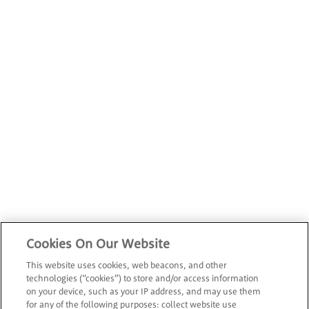
Cookies On Our Website
This website uses cookies, web beacons, and other
technologies (“cookies”) to store and/or access information
on your device, such as your IP address, and may use them
for any of the following purposes: collect website use