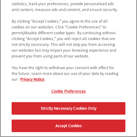
statistics, track your preferences, provide personalized ads
and content, measure ads and content, and ensure security.
By clicking “Accept Cookies,” you agree to the use of all
cookies on our websites. Click “Cookie Preferences” to
permit/disable different cookie types. By continuing without
clicking “Accept Cookies,” you will reject all cookies that are
not strictly necessary. This will not stop you from accessing
our websites but may impact your browsing experience and
prevent you from using parts of our website.
You have the right to withdraw your consent with effect for
the future. Learn more about our use of your data by reading
our
Privacy Notice
.
Cookie Preferences
Strictly Necessary Cookies Only
Accept Cookies