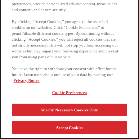
preferences, provide personalized ads and content, measure ads
and content, and ensure security.
By clicking “Accept Cookies,” you agree to the use of all
cookies on our websites. Click “Cookie Preferences” to
permit/disable different cookie types. By continuing without
clicking “Accept Cookies,” you will reject all cookies that are
not strictly necessary. This will not stop you from accessing our
websites but may impact your browsing experience and prevent
you from using parts of our website.
You have the right to withdraw your consent with effect for the
future. Learn more about our use of your data by reading our
Privacy Notice
.
Cookie Preferences
Strictly Necessary Cookies Only
Accept Cookies