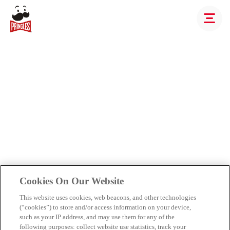
Cookies On Our Website
This website uses cookies, web beacons, and other technologies
(“cookies”) to store and/or access information on your device,
such as your IP address, and may use them for any of the
following purposes: collect website use statistics, track your