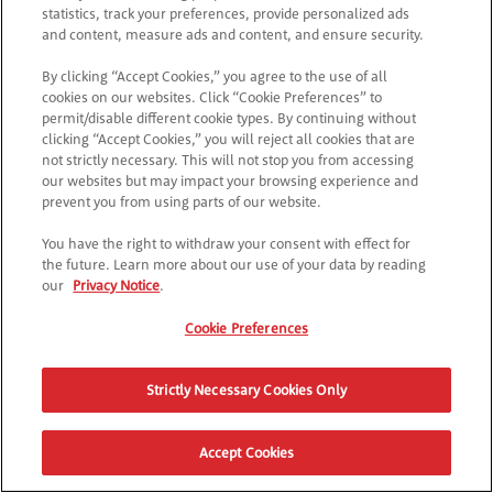
*
Accetto
l'Informativa sulla Privacy
statistics, track your preferences, provide personalized ads
and content, measure ads and content, and ensure security.
CONTINUA
By clicking “Accept Cookies,” you agree to the use of all
cookies on our websites. Click “Cookie Preferences” to
permit/disable different cookie types. By continuing without
clicking “Accept Cookies,” you will reject all cookies that are
not strictly necessary. This will not stop you from accessing
our websites but may impact your browsing experience and
prevent you from using parts of our website.
You have the right to withdraw your consent with effect for
the future. Learn more about our use of your data by reading
our
Privacy Notice
.
Cookie Preferences
Strictly Necessary Cookies Only
Accept Cookies