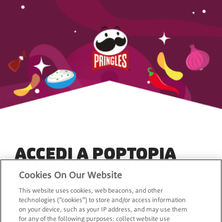
ACCEDI A POPTOPIA
Cookies On Our Website
*
Indirizzo e-mail
This website uses cookies, web beacons, and other
technologies (“cookies”) to store and/or access information
on your device, such as your IP address, and may use them
for any of the following purposes: collect website use