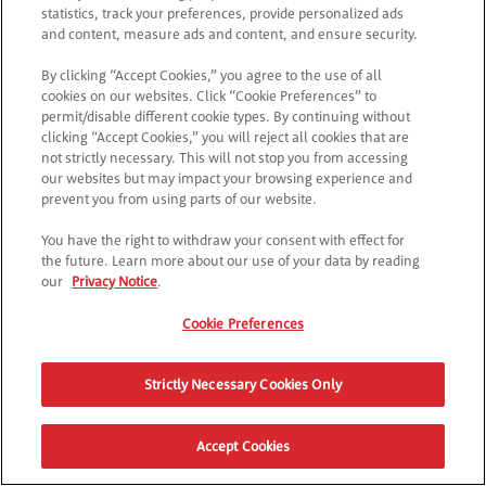
statistics, track your preferences, provide personalized ads
and content, measure ads and content, and ensure security.
By clicking “Accept Cookies,” you agree to the use of all
cookies on our websites. Click “Cookie Preferences” to
permit/disable different cookie types. By continuing without
clicking “Accept Cookies,” you will reject all cookies that are
not strictly necessary. This will not stop you from accessing
our websites but may impact your browsing experience and
prevent you from using parts of our website.
You have the right to withdraw your consent with effect for
the future. Learn more about our use of your data by reading
our
Privacy Notice
.
Cookie Preferences
Strictly Necessary Cookies Only
Accept Cookies