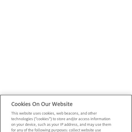
Cookies On Our Website
This website uses cookies, web beacons, and other
technologies (“cookies”) to store and/or access information
on your device, such as your IP address, and may use them
for any of the following purposes: collect website use