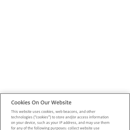
Cookies On Our Website
This website uses cookies, web beacons, and other
technologies (“cookies”) to store and/or access information
on your device, such as your IP address, and may use them
for any of the following purposes: collect website use