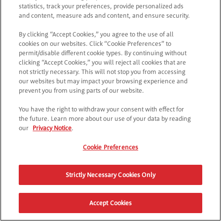
statistics, track your preferences, provide personalized ads
and content, measure ads and content, and ensure security.
By clicking “Accept Cookies,” you agree to the use of all
cookies on our websites. Click “Cookie Preferences” to
permit/disable different cookie types. By continuing without
clicking “Accept Cookies,” you will reject all cookies that are
not strictly necessary. This will not stop you from accessing
our websites but may impact your browsing experience and
prevent you from using parts of our website.
You have the right to withdraw your consent with effect for
the future. Learn more about our use of your data by reading
our
Privacy Notice
.
Cookie Preferences
Strictly Necessary Cookies Only
Accept Cookies