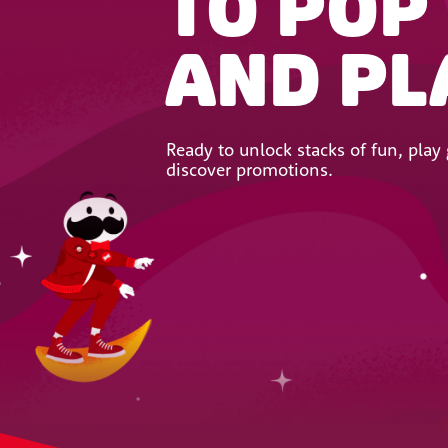
TO POP
AND PL
Ready to unlock stacks of fun, pla
discover promotions.