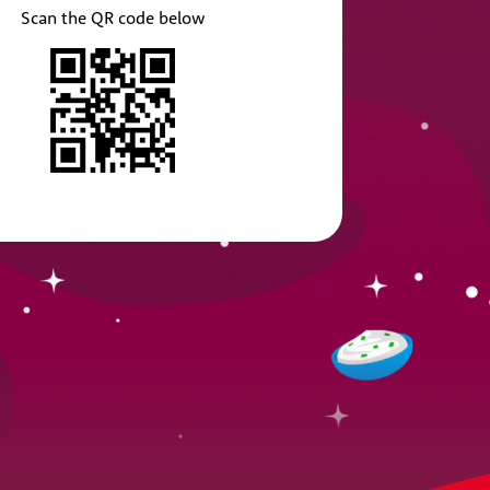
Scan the QR code below