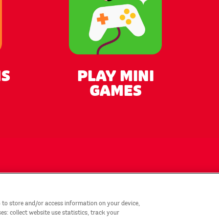
NS
PLAY MINI
GAMES
tact Us
Privacy Notice
 to store and/or access information on your device,
emap
Country/Region
: collect website use statistics, track your