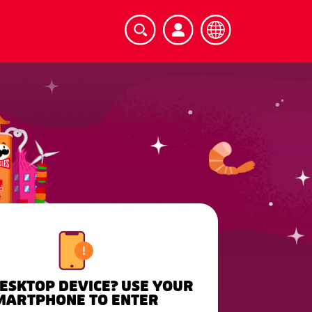
DESKTOP DEVICE? USE YOUR
MARTPHONE TO ENTER