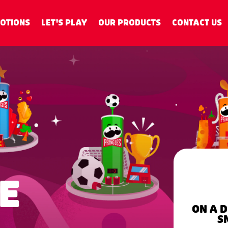
OTIONS
LET'S PLAY
OUR PRODUCTS
CONTACT US
IME
ON A 
S