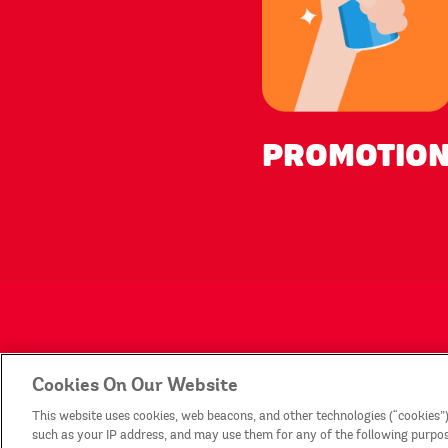
PROMOTIO
Products
Con
Cookies On Our Website
This website uses cookies, web beacons, and other technologies (“cookies”)
Legal Statement
Sit
such as your IP address, and may use them for any of the following purposes