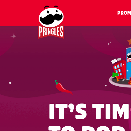
PROM
IT’S T