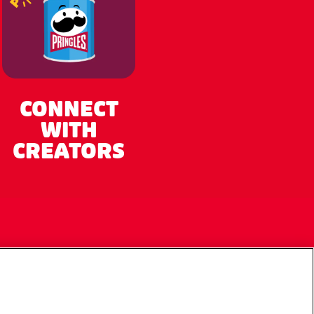
CONNECT
WITH
CREATORS
My Account
Cookie Preferences