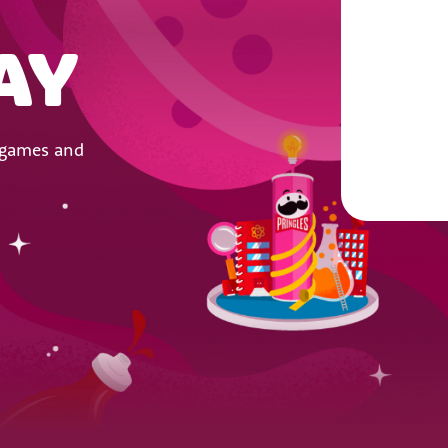
AY
y games and