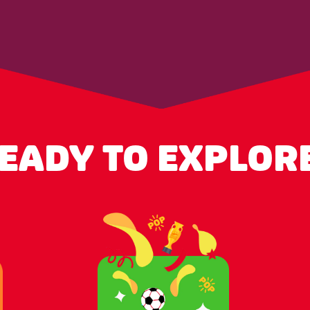
EADY TO EXPLOR